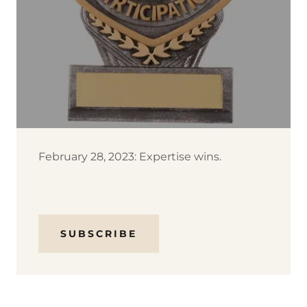
February 28, 2023: Expertise wins.
SUBSCRIBE