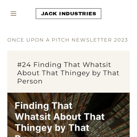
JACK INDUSTRIES
ONCE UPON A PITCH NEWSLETTER 2023
#24 Finding That Whatsit
About That Thingey by That
Person