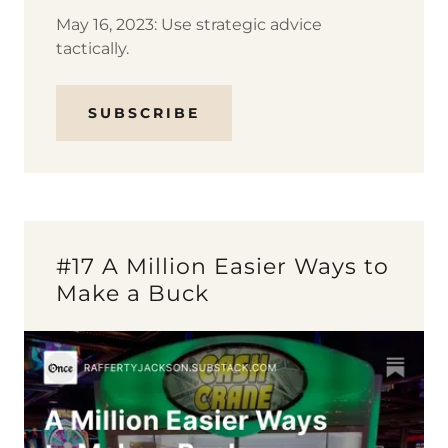
May 16, 2023: Use strategic advice
tactically.
SUBSCRIBE
#17 A Million Easier Ways to
Make a Buck