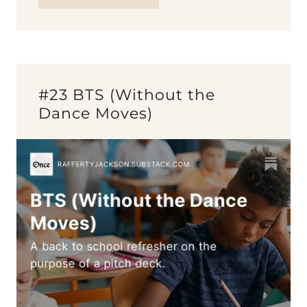
#23 BTS (Without the
Dance Moves)