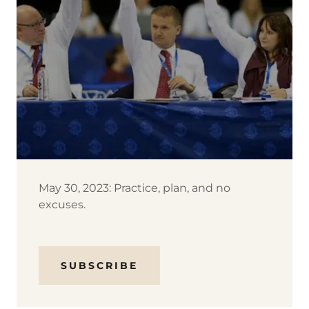
May 30, 2023: Practice, plan, and no
excuses.
SUBSCRIBE