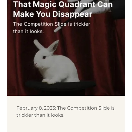
February 8, 2023: The Competition Slide is
trickier than it looks.