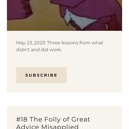
May 23, 2023: Three lessons from what
didn't and did work.
SUBSCRIBE
#18 The Folly of Great
Advice Misapplied