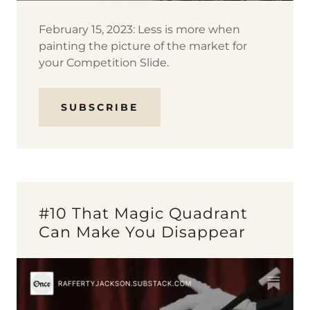
February 15, 2023: Less is more when
painting the picture of the market for
your Competition Slide.
SUBSCRIBE
#10 That Magic Quadrant
Can Make You Disappear