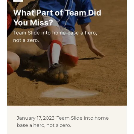
January 17, 2023: Team Slide into home
base a hero, not a zero.