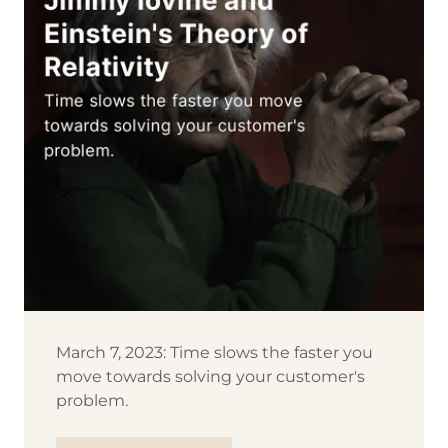
March 7, 2023: Time slows the faster you
move towards solving your customer's
problem.