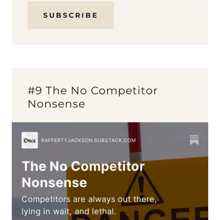
SUBSCRIBE
#9 The No Competitor
Nonsense