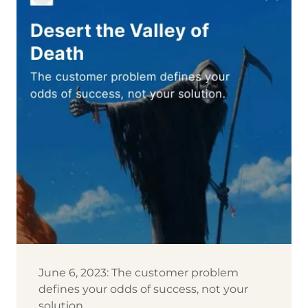
June 6, 2023: The customer problem
defines your odds of success, not your
solution.