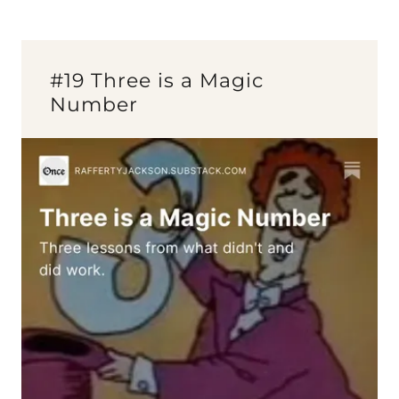
#19 Three is a Magic
Number