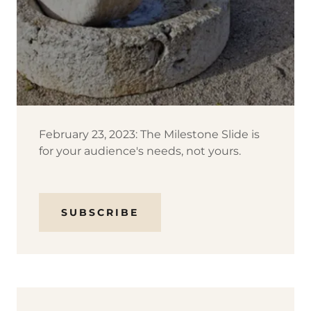
February 23, 2023: The Milestone Slide is
for your audience's needs, not yours.
SUBSCRIBE