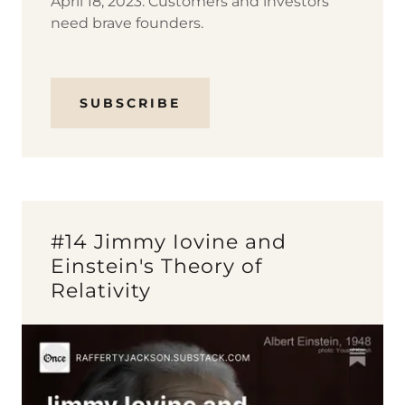
April 18, 2023: Customers and investors
need brave founders.
SUBSCRIBE
#14 Jimmy Iovine and
Einstein's Theory of
Relativity