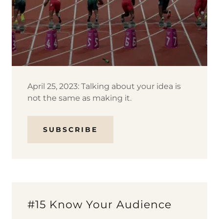
April 25, 2023: Talking about your idea is
not the same as making it.
SUBSCRIBE
#15 Know Your Audience