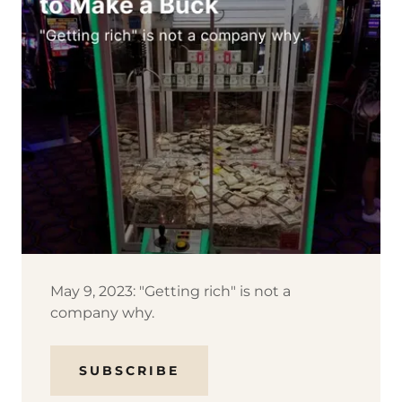
May 9, 2023: "Getting rich" is not a
company why.
SUBSCRIBE