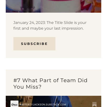
January 24, 2023: The Title Slide is your
first and maybe your last impression.
SUBSCRIBE
#7 What Part of Team Did
You Miss?