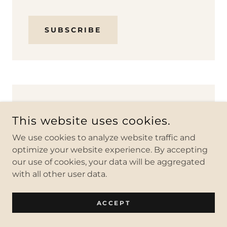
SUBSCRIBE
#6 Check Yourself Before
This website uses cookies.
You Wreck Yourself
We use cookies to analyze website traffic and
optimize your website experience. By accepting
our use of cookies, your data will be aggregated
with all other user data.
ACCEPT