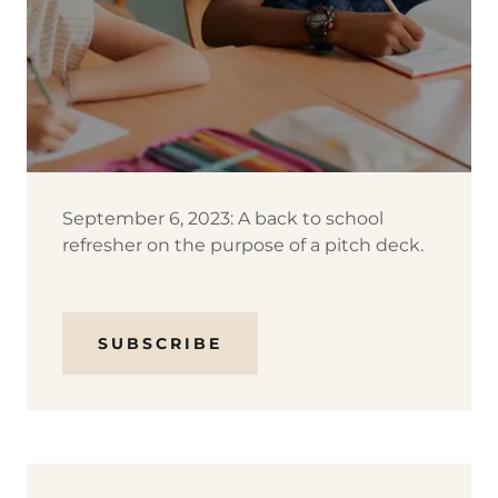
September 6, 2023: A back to school
refresher on the purpose of a pitch deck.
SUBSCRIBE