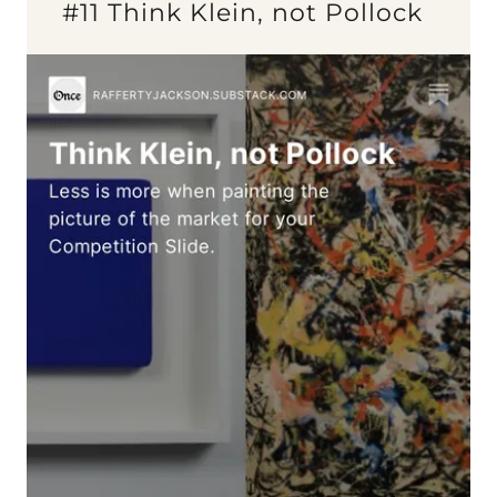
#11 Think Klein, not Pollock