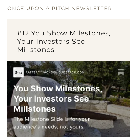
ONCE UPON A PITCH NEWSLETTER
#12 You Show Milestones,
Your Investors See
Millstones