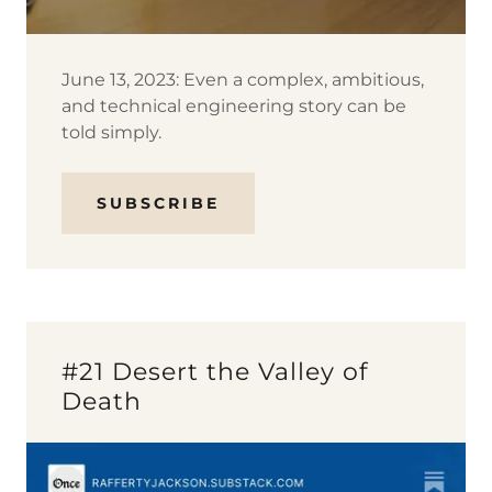
June 13, 2023: Even a complex, ambitious,
and technical engineering story can be
told simply.
SUBSCRIBE
#21 Desert the Valley of
Death