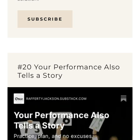
SUBSCRIBE
#20 Your Performance Also
Tells a Story