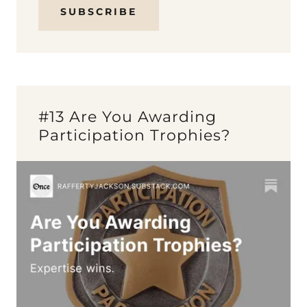
SUBSCRIBE
#13 Are You Awarding
Participation Trophies?