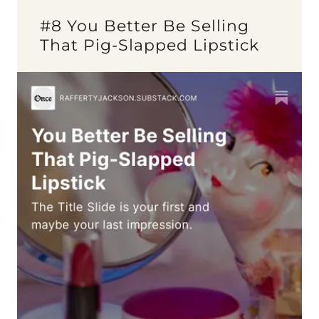
#8 You Better Be Selling
That Pig-Slapped Lipstick