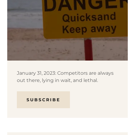
January 31, 2023: Competitors are always
out there, lying in wait, and lethal.
SUBSCRIBE