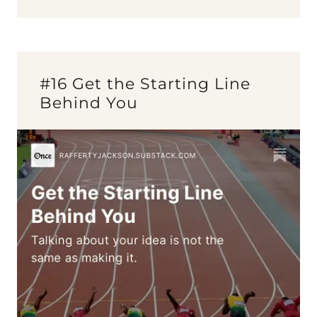
#16 Get the Starting Line
Behind You