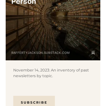
November 14, 2023: An inventory of past
newsletters by topic.
SUBSCRIBE