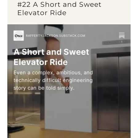
#22 A Short and Sweet
Elevator Ride