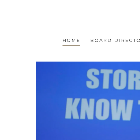
HOME
BOARD DIRECT