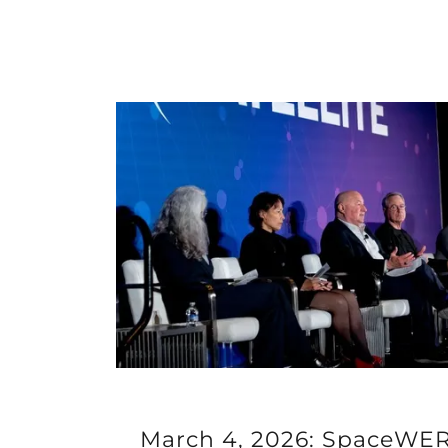
March 4, 2026: SpaceWERX