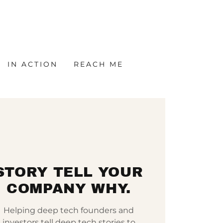
IN ACTION
REACH ME
STORY TELL YOUR
COMPANY WHY.
Helping deep tech founders and
investors tell deep tech stories to