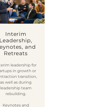
Interim
Leadership,
eynotes, and
Retreats
terim leadership for
artups in growth or
ntraction transition,
as well as during
leadership team
rebuilding.
Keynotes and