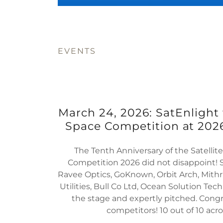
EVENTS
March 24, 2026: SatEnlight
Space Competition at 2026
The Tenth Anniversary of the Satelli
Competition 2026 did not disappoint! S
Ravee Optics, GoKnown, Orbit Arch, Mithri
Utilities, Bull Co Ltd, Ocean Solution Tec
the stage and expertly pitched. Congra
competitors! 10 out of 10 acr