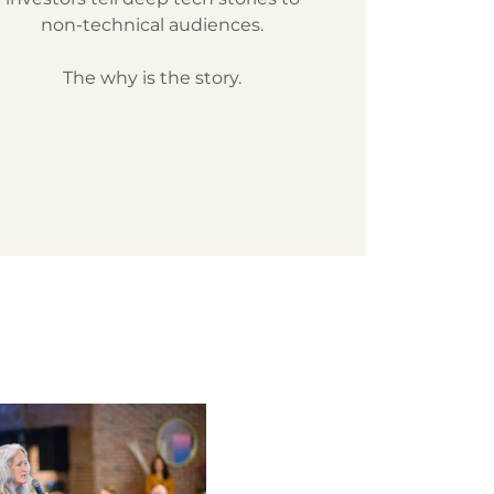
non-technical audiences.
The why is the story.