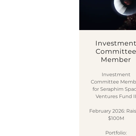
Investmen
Committe
Member
Investment
Committee Memb
for Seraphim Spa
Ventures Fund I
February 2026: Rai
$100M
Portfolio: