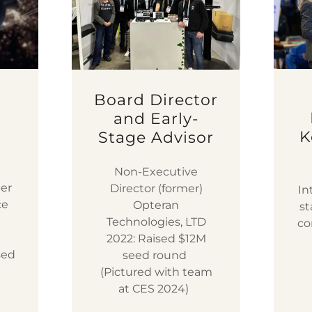
t
Board Director
e
and Early-
K
Stage Advisor
Non-Executive
er
Director (former)
In
ce
Opteran
st
I
Technologies, LTD
co
2022: Raised $12M
sed
seed round
(Pictured with team
at CES 2024)