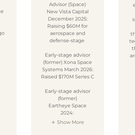
Advisor (Space)
ce
New Vista Capital
December 2025:
s
Raising $60M for
go
aerospace and
t
defense-stage
te
t
Early-stage advisor
ar
(former) Xona Space
Systems March 2026:
Raised $170M Series C
k
Early-stage advisor
(former)
Eartheye Space
2024:
Show More