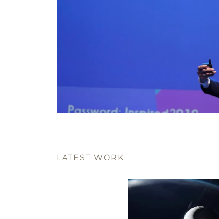
LATEST WORK