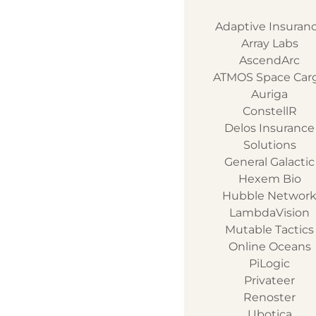
Adaptive Insuran
Array Labs
AscendArc
ATMOS Space Car
Auriga
ConstellR
Delos Insurance
Solutions
General Galactic
Hexem Bio
Hubble Networ
LambdaVision
Mutable Tactics
Online Oceans
PiLogic
Privateer
Renoster
Ubotica