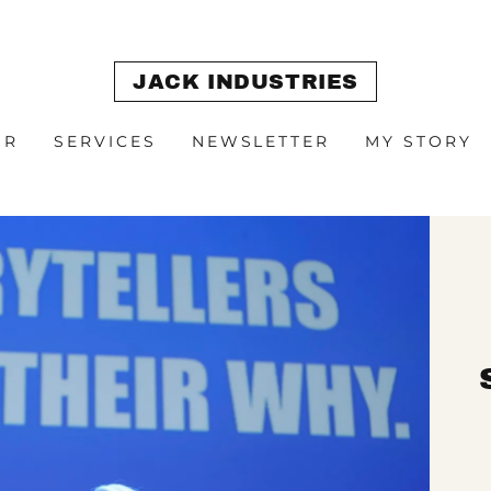
JACK INDUSTRIES
OR
SERVICES
NEWSLETTER
MY STORY