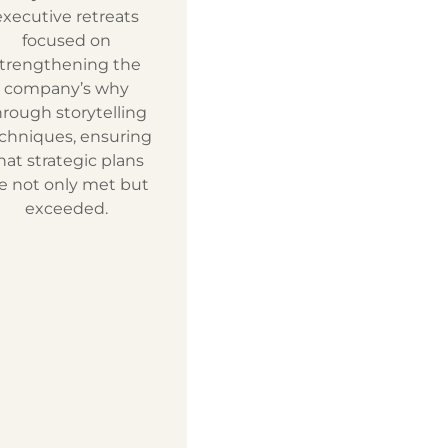
executive retreats
focused on
trengthening the
company’s why
hrough storytelling
chniques, ensuring
hat strategic plans
e not only met but
exceeded.