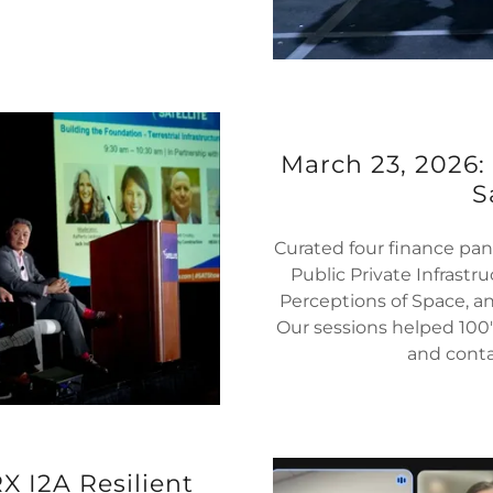
March 23, 2026:
S
Curated four finance pan
Public Private Infrastr
Perceptions of Space, an
Our sessions helped 100
and contac
 I2A Resilient