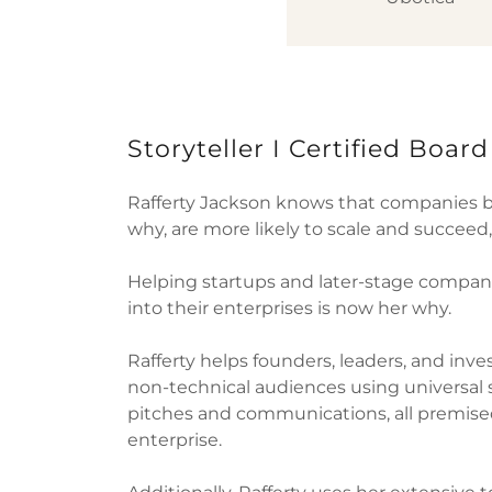
Storyteller I Certified Boar
Rafferty Jackson knows that companies 
why, are more likely to scale and succeed
Helping startups and later-stage compani
into their enterprises is now her why.
Rafferty helps founders, leaders, and inve
non-technical audiences using universal 
pitches and communications, all premised
enterprise.