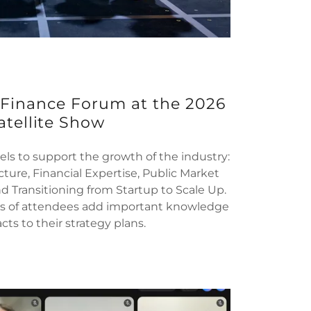
 Finance Forum at the 2026
atellite Show
els to support the growth of the industry:
ucture, Financial Expertise, Public Market
d Transitioning from Startup to Scale Up.
's of attendees add important knowledge
ts to their strategy plans.