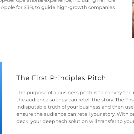
op-tier operational experience, including her role
to Apple for $3B, to guide high-growth companies
.
The First Principles Pitch
The purpose of a business pitch is to convey the 
the audience so they can retell the story. The Fir
indisputable truth of your business and then uses
ensure the audience can retell your story. With o
deck, your deep tech solution will transfer to you