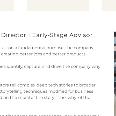
d Director I Early-Stage Advisor
built on a fundamental purpose, the company
, creating better jobs and better products.
es identify, capture, and drive the company why
stors tell complex deep tech stories to broader
storytelling techniques modified for business
 on the moral of the story—the 'why' of the