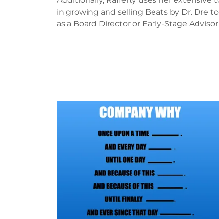
Additionally, Rafferty uses her extensive t
in growing and selling Beats by Dr. Dre 
as a Board Director or Early-Stage Advisor