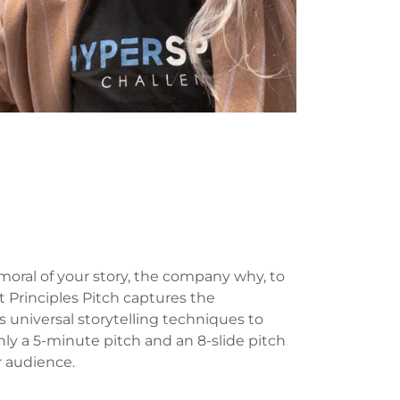
moral of your story, the company why, to
st Principles Pitch captures the
 universal storytelling techniques to
nly a 5-minute pitch and an 8-slide pitch
r audience.