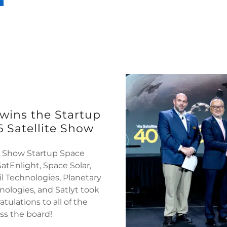
 wins the Startup
 Satellite Show
te Show Startup Space
atEnlight, Space Solar,
l Technologies, Planetary
hnologies, and Satlyt took
tulations to all of the
oss the board!